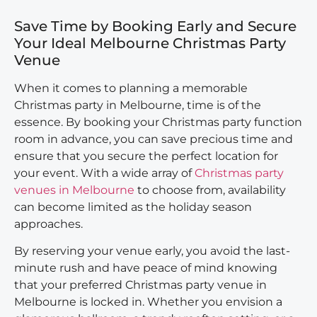
Save Time by Booking Early and Secure
Your Ideal Melbourne Christmas Party
Venue
When it comes to planning a memorable
Christmas party in Melbourne, time is of the
essence. By booking your Christmas party function
room in advance, you can save precious time and
ensure that you secure the perfect location for
your event. With a wide array of
Christmas party
venues in Melbourne
to choose from, availability
can become limited as the holiday season
approaches.
By reserving your venue early, you avoid the last-
minute rush and have peace of mind knowing
that your preferred Christmas party venue in
Melbourne is locked in. Whether you envision a