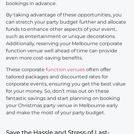
bookings in advance.
By taking advantage of these opportunities, you
can stretch your party budget further and allocate
funds to enhance other aspects of your event,
such as entertainment or unique decorations.
Additionally, reserving your Melbourne corporate
function venue well ahead of time can provide
even more cost-saving benefits.
These corporate
function venues
often offer
tailored packages and discounted rates for
corporate events, ensuring you get the best value
for your money. So, don’t miss out on these
fantastic savings and start planning on booking
your Christmas party venue in Melbourne early
and make the most of your party budget.
Save the Hassle and Stress of Last-