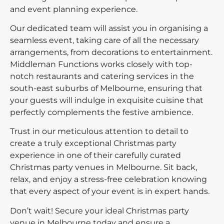
and event planning experience.
Our dedicated team will assist you in organising a
seamless event, taking care of all the necessary
arrangements, from decorations to entertainment.
Middleman Functions works closely with top-
notch restaurants and catering services in the
south-east suburbs of Melbourne, ensuring that
your guests will indulge in exquisite cuisine that
perfectly complements the festive ambience.
Trust in our meticulous attention to detail to
create a truly exceptional Christmas party
experience in one of their carefully curated
Christmas party venues in Melbourne. Sit back,
relax, and enjoy a stress-free celebration knowing
that every aspect of your event is in expert hands.
Don’t wait! Secure your ideal Christmas party
venue in Melbourne today and ensure a