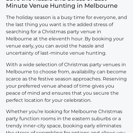
Minute Venue Hunting in Melbourne
The holiday season is a busy time for everyone, and
the last thing you want is the added stress of
searching for a Christmas party venue in
Melbourne at the eleventh hour. By booking your
venue early, you can avoid the hassle and
uncertainty of last-minute venue hunting.
With a wide selection of
Christmas party venues in
Melbourne
to choose from, availability can become
scarce as the festive season approaches. Reserving
your preferred venue ahead of time gives you
peace of mind and ensures that you secure the
perfect location for your celebration.
Whether you’re looking for Melbourne Christmas
party function rooms in the eastern suburbs or a
trendy inner-city space, booking early eliminates
the stress of scrambling for options and allows you