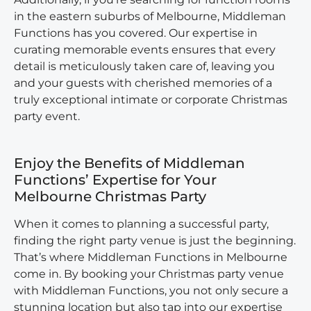
in the eastern suburbs of Melbourne, Middleman
Functions has you covered. Our expertise in
curating memorable events ensures that every
detail is meticulously taken care of, leaving you
and your guests with cherished memories of a
truly exceptional intimate or corporate Christmas
party event.
Enjoy the Benefits of Middleman
Functions’ Expertise for Your
Melbourne Christmas Party
When it comes to planning a successful party,
finding the right party venue is just the beginning.
That’s where Middleman Functions in Melbourne
come in. By booking your Christmas party venue
with Middleman Functions, you not only secure a
stunning location but also tap into our expertise