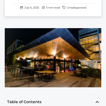
July 6, 2023
5 min read
Uncategorized
Table of Contents