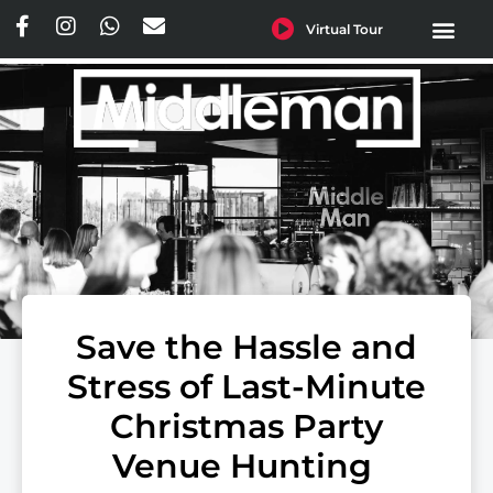
Virtual Tour
ENQUIRE TODAY
ONLINE CAFE O
Save the Hassle and
Stress of Last-Minute
Christmas Party
Venue Hunting