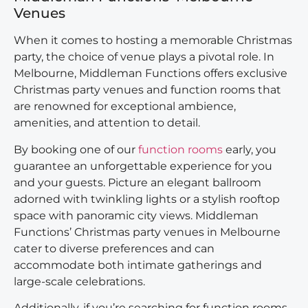
Venues
When it comes to hosting a memorable Christmas
party, the choice of venue plays a pivotal role. In
Melbourne, Middleman Functions offers exclusive
Christmas party venues and function rooms that
are renowned for exceptional ambience,
amenities, and attention to detail.
By booking one of our
function rooms
early, you
guarantee an unforgettable experience for you
and your guests. Picture an elegant ballroom
adorned with twinkling lights or a stylish rooftop
space with panoramic city views. Middleman
Functions’ Christmas party venues in Melbourne
cater to diverse preferences and can
accommodate both intimate gatherings and
large-scale celebrations.
Additionally, if you’re searching for function rooms