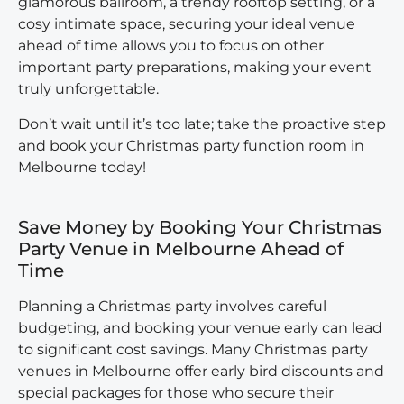
glamorous ballroom, a trendy rooftop setting, or a
cosy intimate space, securing your ideal venue
ahead of time allows you to focus on other
important party preparations, making your event
truly unforgettable.
Don’t wait until it’s too late; take the proactive step
and book your Christmas party function room in
Melbourne today!
Save Money by Booking Your Christmas
Party Venue in Melbourne Ahead of
Time
Planning a Christmas party involves careful
budgeting, and booking your venue early can lead
to significant cost savings. Many
Christmas party
venues in Melbourne
offer early bird discounts and
special packages for those who secure their