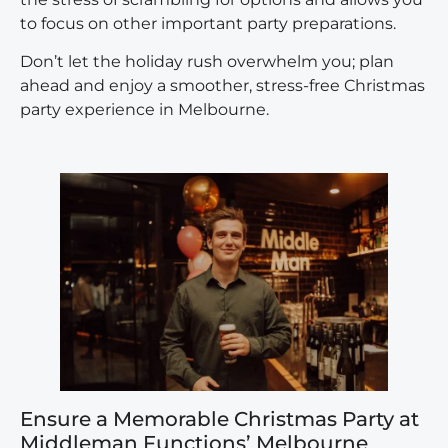
to focus on other important party preparations.
Don’t let the holiday rush overwhelm you; plan
ahead and enjoy a smoother, stress-free Christmas
party experience in Melbourne.
Ensure a Memorable Christmas Party at
Middleman Functions’ Melbourne