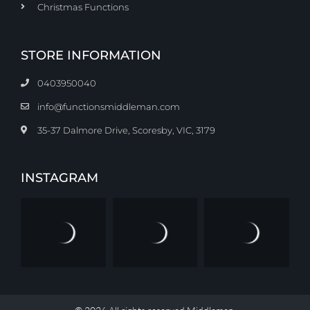
Christmas Functions
STORE INFORMATION
0403950040
info@functionsmiddleman.com
35-37 Dalmore Drive, Scoresby, VIC, 3179
INSTAGRAM