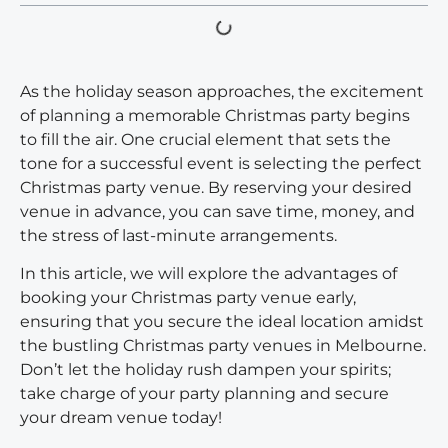
As the holiday season approaches, the excitement
of planning a memorable Christmas party begins
to fill the air. One crucial element that sets the
tone for a successful event is selecting the perfect
Christmas party venue. By reserving your desired
venue in advance, you can save time, money, and
the stress of last-minute arrangements.
In this article, we will explore the advantages of
booking your Christmas party venue early,
ensuring that you secure the ideal location amidst
the bustling Christmas party venues in Melbourne.
Don’t let the holiday rush dampen your spirits;
take charge of your party planning and secure
your dream venue today!