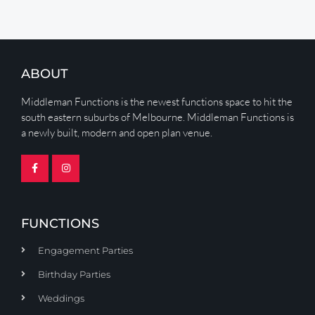
ABOUT
Middleman Functions is the newest functions space to hit the
south eastern suburbs of Melbourne. Middleman Functions is
a newly built, modern and open plan venue.
FUNCTIONS
Engagement Parties
Birthday Parties
Weddings