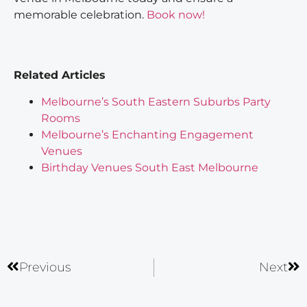
memorable celebration.
Book now!
Related Articles
Melbourne’s South Eastern Suburbs Party
Rooms
Melbourne’s Enchanting Engagement
Venues
Birthday Venues South East Melbourne
Previous
Next